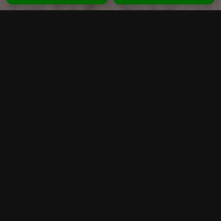
CLEVER CLEANING
MELBOURNE
Looking for reliable carpet cleaning in
Melbourne? Clever Cleaning provides
professional steam cleaning services for homes
and businesses across Melbourne and
surrounding suburbs. Our experienced team uses
advanced equipment and eco-friendly solutions to
remove deep dirt, stains, allergens and bacteria
from your carpets.
We specialise in carpet steam cleaning,
upholstery cleaning, tile and grout cleaning, and
end of lease cleaning. Whether you need a quick
refresh or a deep clean, we deliver high-quality