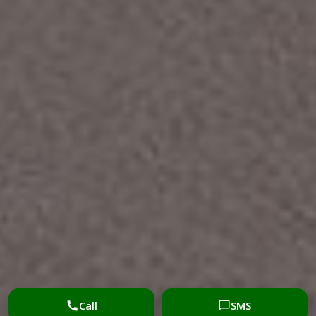
Call
SMS