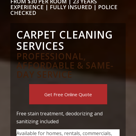
FROM $30 PER ROOM | 23 YEARS
EXPERIENCE | FULLY INSURED | POLICE
CHECKED
CARPET CLEANING
SERVICES
PROFESSIONAL,
AFFORDABLE & SAME-
DAY SERVICE
Get Free Online Quote
Free stain treatment, deodorizing and
sanitizing included
Available for homes, rentals, commercials,