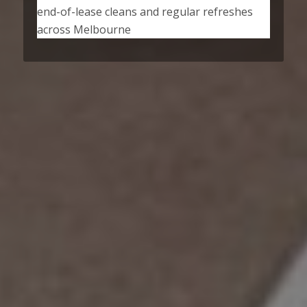
end-of-lease cleans and regular refreshes
across Melbourne