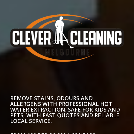
REMOVE STAINS, ODOURS AND
ALLERGENS WITH PROFESSIONAL HOT
WATER EXTRACTION. SAFE FOR KIDS AND
PETS, WITH FAST QUOTES AND RELIABLE
LOCAL SERVICE.