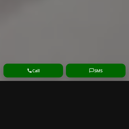
Call
SMS
PROFESSIONAL MATTRESS
CLEANING MELBOURNE
FOR A FRESHER BED
Mattress cleaning Melbourne
helps remove