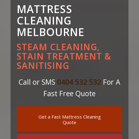
MATTRESS
CLEANING
MELBOURNE
STEAM CLEANING,
STAIN TREATMENT &
SANITISING
Call or SMS
0404 532 532
For A
Fast Free Quote
Get a Fast Mattress Cleaning
Quote