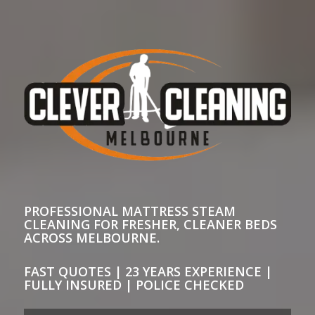
PROFESSIONAL MATTRESS STEAM
CLEANING FOR FRESHER, CLEANER BEDS
ACROSS MELBOURNE.
FAST QUOTES | 23 YEARS EXPERIENCE |
FULLY INSURED | POLICE CHECKED