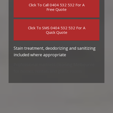
Click To Call 0404 532 532 For A
Free Quote
Click To SMS 0404 532 532 For A
Quick Quote
Stain treatment, deodorizing and sanitizing
included where appropriate
Professional mattress cleaning Melbourne
for homes, rentals and guest rooms.