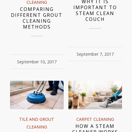
WHY IT IS
CLEANING
IMPORTANT TO
COMPARING
STEAM CLEAN
DIFFERENT GROUT
COUCH
CLEANING
METHODS
September 7, 2017
September 10, 2017
TILE AND GROUT
CARPET CLEANING
HOW A STEAM
CLEANING
CLEANER WORKS