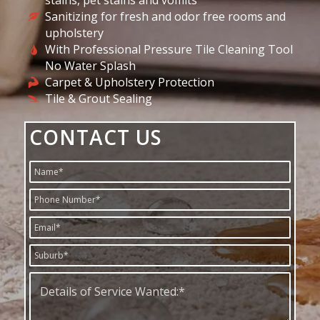
stains, pet stains and vomits
Sanitizing for fresh and odor free rooms and
upholstery
With Professional Pressure Tile Cleaning Tool
No Water Splash
Carpet & Upholstery Protection
Tile & Grout Sealing
CONTACT US