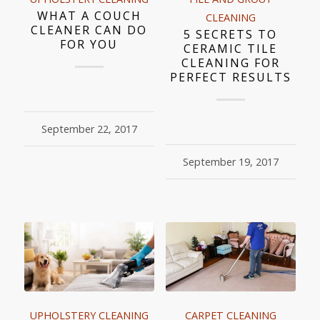
WHAT A COUCH
CLEANING
CLEANER CAN DO
5 SECRETS TO
FOR YOU
CERAMIC TILE
CLEANING FOR
PERFECT RESULTS
September 22, 2017
September 19, 2017
UPHOLSTERY CLEANING
CARPET CLEANING