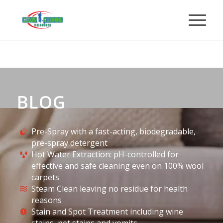
BLOG
Pre-Spray with a fast-acting, biodegradable,
pre-spray detergent
Hot Water Extraction: pH-controlled for
effective and safe cleaning even on 100% wool
carpets
Steam Clean leaving no residue for health
reasons
Stain and Spot Treatment including wine