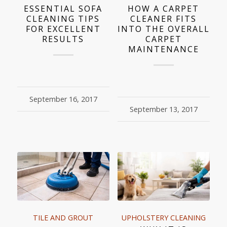
ESSENTIAL SOFA
HOW A CARPET
CLEANING TIPS
CLEANER FITS
FOR EXCELLENT
INTO THE OVERALL
RESULTS
CARPET
MAINTENANCE
September 16, 2017
September 13, 2017
TILE AND GROUT
UPHOLSTERY CLEANING