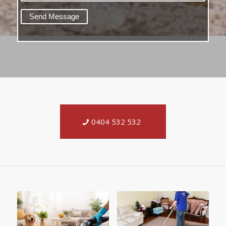
0404 532 532