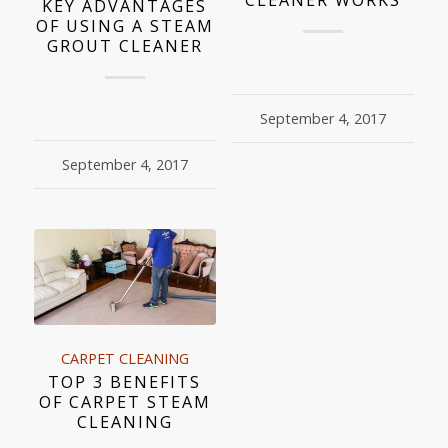
KEY ADVANTAGES
OF USING A STEAM
GROUT CLEANER
September 4, 2017
September 4, 2017
CARPET CLEANING
TOP 3 BENEFITS
OF CARPET STEAM
CLEANING