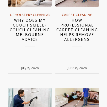
UPHOLSTERY CLEANING
CARPET CLEANING
WHY DOES MY
HOW
COUCH SMELL?
PROFESSIONAL
COUCH CLEANING
CARPET CLEANING
MELBOURNE
HELPS REMOVE
ADVICE
ALLERGENS
July 5, 2026
June 8, 2026