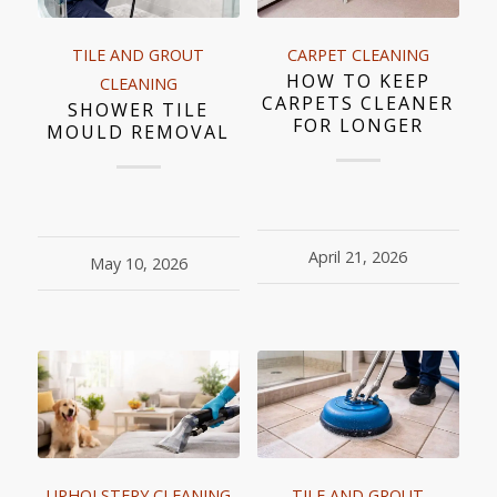
TILE AND GROUT
CARPET CLEANING
HOW TO KEEP
CLEANING
CARPETS CLEANER
SHOWER TILE
FOR LONGER
MOULD REMOVAL
April 21, 2026
May 10, 2026
UPHOLSTERY CLEANING
TILE AND GROUT