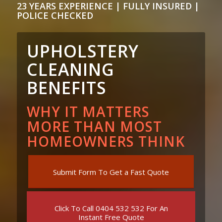
23 YEARS EXPERIENCE | FULLY INSURED |
POLICE CHECKED
UPHOLSTERY
CLEANING
BENEFITS
WHY IT MATTERS
MORE THAN MOST
HOMEOWNERS THINK
Submit Form To Get a Fast Quote
Click To Call 0404 532 532 For An
Instant Free Quote