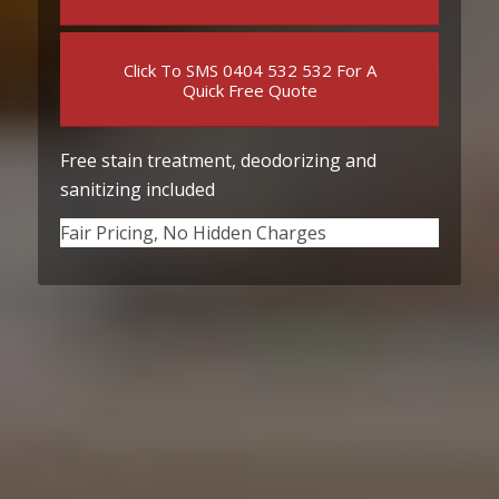
Click To SMS 0404 532 532 For A
Quick Free Quote
Free stain treatment, deodorizing and
sanitizing included
Fair Pricing, No Hidden Charges