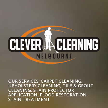
OUR SERVICES: CARPET CLEANING,
UPHOLSTERY CLEANING, TILE & GROUT
CLEANING, STAIN PROTECTOR
APPLICATION, FLOOD RESTORATION,
STAIN TREATMENT