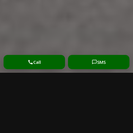
Call
SMS
UPHOLSTERY CLEANING
BENEFITS: WHY IT
MATTERS MORE THAN
MOST HOMEOWNERS
THINK